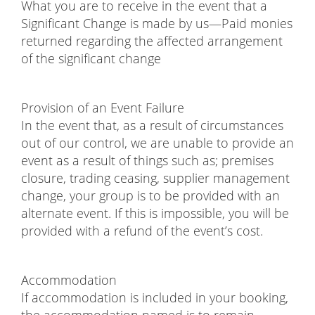
What you are to receive in the event that a
Significant Change is made by us—Paid monies
returned regarding the affected arrangement
of the significant change
Provision of an Event Failure
In the event that, as a result of circumstances
out of our control, we are unable to provide an
event as a result of things such as; premises
closure, trading ceasing, supplier management
change, your group is to be provided with an
alternate event. If this is impossible, you will be
provided with a refund of the event’s cost.
Accommodation
If accommodation is included in your booking,
the accommodation named is to remain