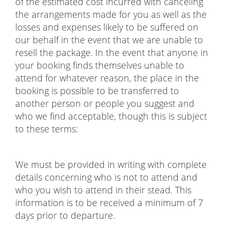
of the estimated cost incurred with canceling
the arrangements made for you as well as the
losses and expenses likely to be suffered on
our behalf in the event that we are unable to
resell the package. In the event that anyone in
your booking finds themselves unable to
attend for whatever reason, the place in the
booking is possible to be transferred to
another person or people you suggest and
who we find acceptable, though this is subject
to these terms:
We must be provided in writing with complete
details concerning who is not to attend and
who you wish to attend in their stead. This
information is to be received a minimum of 7
days prior to departure.