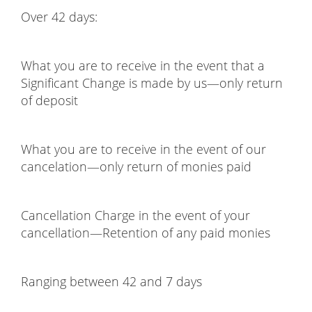
Over 42 days:
What you are to receive in the event that a
Significant Change is made by us—only return
of deposit
What you are to receive in the event of our
cancelation—only return of monies paid
Cancellation Charge in the event of your
cancellation—Retention of any paid monies
Ranging between 42 and 7 days