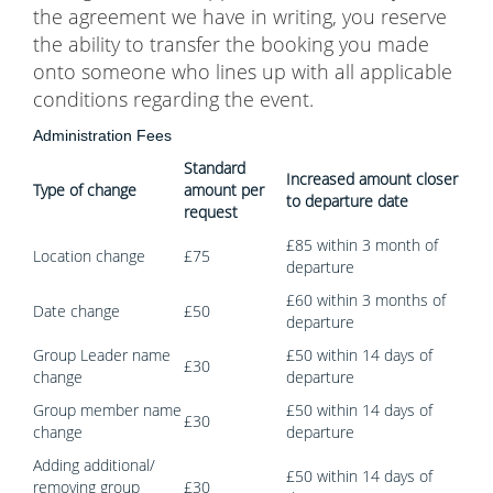
the agreement we have in writing, you reserve
the ability to transfer the booking you made
onto someone who lines up with all applicable
conditions regarding the event.
Administration Fees
Standard
Increased amount closer
Type of change
amount per
to departure date
request
£85 within 3 month of
Location change
£75
departure
£60 within 3 months of
Date change
£50
departure
Group Leader name
£50 within 14 days of
£30
change
departure
Group member name
£50 within 14 days of
£30
change
departure
Adding additional/
£50 within 14 days of
removing group
£30