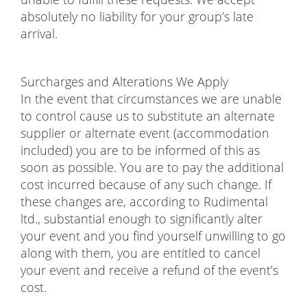
absolutely no liability for your group’s late
arrival.
Surcharges and Alterations We Apply
In the event that circumstances we are unable
to control cause us to substitute an alternate
supplier or alternate event (accommodation
included) you are to be informed of this as
soon as possible. You are to pay the additional
cost incurred because of any such change. If
these changes are, according to Rudimental
ltd., substantial enough to significantly alter
your event and you find yourself unwilling to go
along with them, you are entitled to cancel
your event and receive a refund of the event’s
cost.