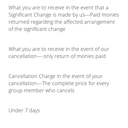
What you are to receive in the event that a
Significant Change is made by us—Paid monies
returned regarding the affected arrangement
of the significant change
What you are to receive in the event of our
cancellation— only return of monies paid
Cancellation Charge in the event of your
cancellation—The complete price for every
group member who cancels
Under 7 days