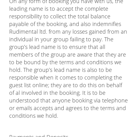
On any form of booking you have with us, the
leading name is to accept the complete
responsibility to collect the total balance
payable of the booking, and also indemnifies
Rudimental ltd. from any losses gained from an
individual in your group failing to pay. The
group’s lead name is to ensure that all
members of the group are aware that they are
to be bound by the terms and conditions we
hold. The group’s lead name is also to be
responsible when it comes to completing the
guest list online; they are to do this on behalf
of al involved in the booking. It is to be
understood that anyone booking via telephone
or emails accepts and agrees to the terms and
conditions we hold.
Payments and Deposits