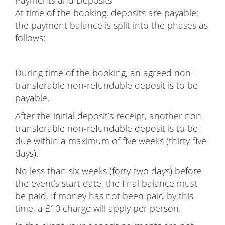
At time of the booking, deposits are payable;
the payment balance is split into the phases as
follows:
During time of the booking, an agreed non-
transferable non-refundable deposit is to be
payable.
After the initial deposit’s receipt, another non-
transferable non-refundable deposit is to be
due within a maximum of five weeks (thirty-five
days).
No less than six weeks (forty-two days) before
the event’s start date, the final balance must
be paid. If money has not been paid by this
time, a £10 charge will apply per person.