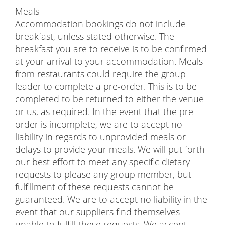
Meals
Accommodation bookings do not include
breakfast, unless stated otherwise. The
breakfast you are to receive is to be confirmed
at your arrival to your accommodation. Meals
from restaurants could require the group
leader to complete a pre-order. This is to be
completed to be returned to either the venue
or us, as required. In the event that the pre-
order is incomplete, we are to accept no
liability in regards to unprovided meals or
delays to provide your meals. We will put forth
our best effort to meet any specific dietary
requests to please any group member, but
fulfillment of these requests cannot be
guaranteed. We are to accept no liability in the
event that our suppliers find themselves
unable to fulfill these requests. We accept