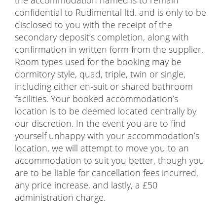
confidential to Rudimental ltd. and is only to be
disclosed to you with the receipt of the
secondary deposit’s completion, along with
confirmation in written form from the supplier.
Room types used for the booking may be
dormitory style, quad, triple, twin or single,
including either en-suit or shared bathroom
facilities. Your booked accommodation’s
location is to be deemed located centrally by
our discretion. In the event you are to find
yourself unhappy with your accommodation’s
location, we will attempt to move you to an
accommodation to suit you better, though you
are to be liable for cancellation fees incurred,
any price increase, and lastly, a £50
administration charge.