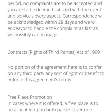
period, no complaints are to be accepted and
you are to be deemed satisfied with the event
and service’s every aspect. Correspondence will
be acknowledged within 28 days and we will
endeavor to handle the complaint as fast as
we possibly can manage.
Contracts (Rights of Third Parties) Act of 1999
No portion of the agreement here is to confer
on any third party any sort of right or benefit to
enforce this agreement’s terms.
Free Place Promotion
In cases where it is offered, a free place is to
be allocated upon both parties (over one