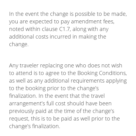
In the event the change is possible to be made,
you are expected to pay amendment fees,
noted within clause C1.7, along with any
additional costs incurred in making the
change.
Any traveler replacing one who does not wish
to attend is to agree to the Booking Conditions,
as well as any additional requirements applying
to the booking prior to the change’s
finalization. In the event that the travel
arrangement’s full cost should have been
previously paid at the time of the change’s
request, this is to be paid as well prior to the
change’s finalization.