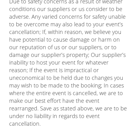
Due to safety concerns as a result of weather
conditions our suppliers or us consider to be
adverse. Any varied concerns for safety unable
to be overcome may also lead to your event’s
cancellation; If, within reason, we believe you
have potential to cause damage or harm on
our reputation of us or our suppliers, or to
damage our supplier’s property; Our supplier’s
inability to host your event for whatever
reason; If the event is impractical or
uneconomical to be held due to changes you
may wish to be made to the booking; In cases
where the entire event is cancelled, we are to
make our best effort have the event
rearranged. Save as stated above, we are to be
under no liability in regards to event
cancellation.