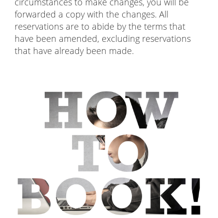
circumstances to make changes, you will be
forwarded a copy with the changes. All
reservations are to abide by the terms that
have been amended, excluding reservations
that have already been made.