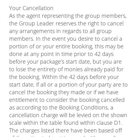
Your Cancellation
As the agent representing the group members,
the Group Leader reserves the right to cancel
any arrangements in regards to all group
members. In the event you desire to cancel a
portion of or your entire booking, this may be
done at any point in time prior to 42 days
before your package’s start date, but you are
to lose the entirety of monies already paid for
the booking. Within the 42 days before your
start date, if all or a portion of your party are to
cancel the booking they made or if we have
entitlement to consider the booking cancelled
as according to the Booking Conditions, a
cancellation charge will be levied on the shown
scale within the table found within clause D1.
The charges listed there have been based off