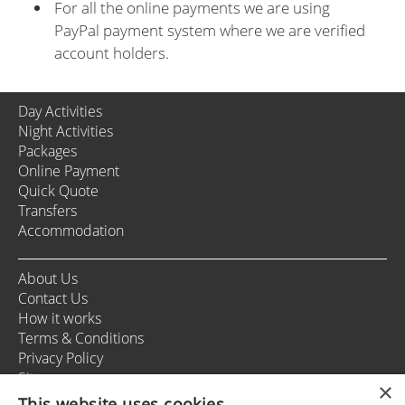
For all the online payments we are using
PayPal payment system where we are verified
account holders.
Day Activities
Night Activities
Packages
Online Payment
Quick Quote
Transfers
Accommodation
About Us
Contact Us
How it works
Terms & Conditions
Privacy Policy
Sitemap
×
This website uses cookies