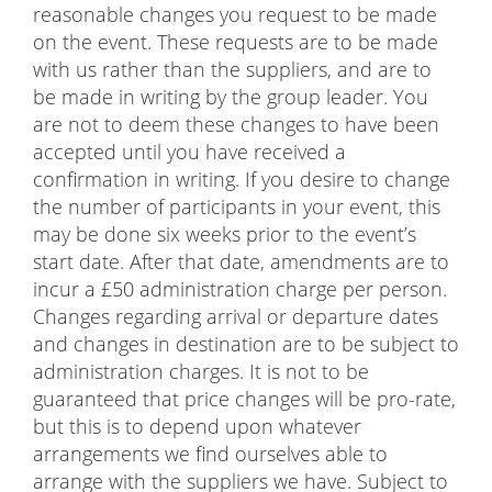
reasonable changes you request to be made
on the event. These requests are to be made
with us rather than the suppliers, and are to
be made in writing by the group leader. You
are not to deem these changes to have been
accepted until you have received a
confirmation in writing. If you desire to change
the number of participants in your event, this
may be done six weeks prior to the event’s
start date. After that date, amendments are to
incur a £50 administration charge per person.
Changes regarding arrival or departure dates
and changes in destination are to be subject to
administration charges. It is not to be
guaranteed that price changes will be pro-rate,
but this is to depend upon whatever
arrangements we find ourselves able to
arrange with the suppliers we have. Subject to