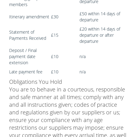
departure
members
£50 within 14 days of
Itinerary amendment
£30
departure
£20 within 14 days of
Statement of
£15
departure or after
Payments Received
departure
Deposit / Final
payment date
£10
n/a
extension
Late payment fee
£10
n/a
Obligations You Hold
You are to behave in a courteous, responsible
and safe manner at all times; comply with any
and all instructions given; codes of practice
and regulations given by our suppliers or us;
ensure your compliance with any age
restrictions our suppliers may impose; ensure
your compliance with every arrival time, as well