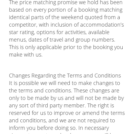
The price matching promise we hold has been
based on every portion of a booking matching
identical parts of the weekend quoted from a
competitor, with inclusion of accommodation’s
star rating, options for activities, available
menus, dates of travel and group numbers.
This is only applicable prior to the booking you
make with us.
Changes Regarding the Terms and Conditions
It is possible we will need to make changes to
the terms and conditions. These changes are
only to be made by us and will not be made by
any sort of third party member. The right is
reserved for us to improve or amend the terms
and conditions, and we are not required to
inform you before doing so. In necessary