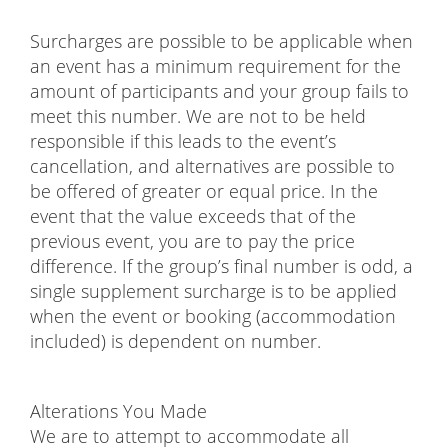
Surcharges are possible to be applicable when
an event has a minimum requirement for the
amount of participants and your group fails to
meet this number. We are not to be held
responsible if this leads to the event’s
cancellation, and alternatives are possible to
be offered of greater or equal price. In the
event that the value exceeds that of the
previous event, you are to pay the price
difference. If the group’s final number is odd, a
single supplement surcharge is to be applied
when the event or booking (accommodation
included) is dependent on number.
Alterations You Made
We are to attempt to accommodate all