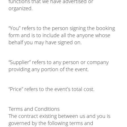
functions that we have advertised or
organized.
“You” refers to the person signing the booking
form and is to include all the anyone whose
behalf you may have signed on.
“Supplier” refers to any person or company
providing any portion of the event.
“Price” refers to the event’s total cost.
Terms and Conditions
The contract existing between us and you is
governed by the following terms and