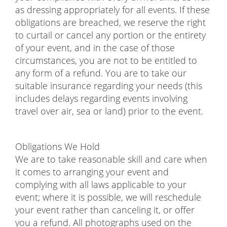
as dressing appropriately for all events. If these
obligations are breached, we reserve the right
to curtail or cancel any portion or the entirety
of your event, and in the case of those
circumstances, you are not to be entitled to
any form of a refund. You are to take our
suitable insurance regarding your needs (this
includes delays regarding events involving
travel over air, sea or land) prior to the event.
Obligations We Hold
We are to take reasonable skill and care when
it comes to arranging your event and
complying with all laws applicable to your
event; where it is possible, we will reschedule
your event rather than canceling it, or offer
you a refund. All photographs used on the