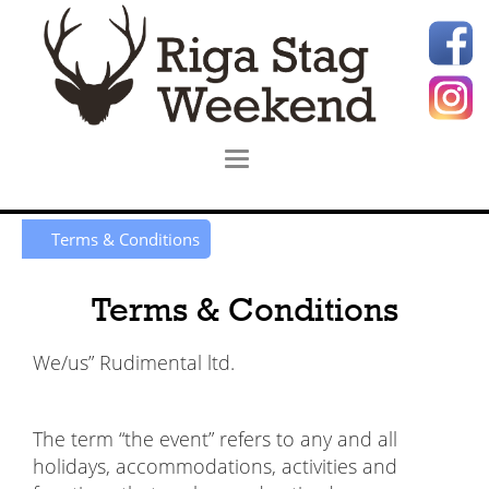
Terms & Conditions
Terms & Conditions
We/us” Rudimental ltd.
The term “the event” refers to any and all
holidays, accommodations, activities and