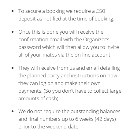
To secure a booking we require a £50
deposit as notified at the time of booking.
Once this is done you will receive the
confirmation email with the Organizer’s
password which will then allow you to invite
all of your mates via the on-line account.
They will receive from us and email detailing
the planned party and instructions on how
they can log on and make their own
payments. (So you don't have to collect large
amounts of cash)
We do not require the outstanding balances
and final numbers up to 6 weeks (42 days)
prior to the weekend date.