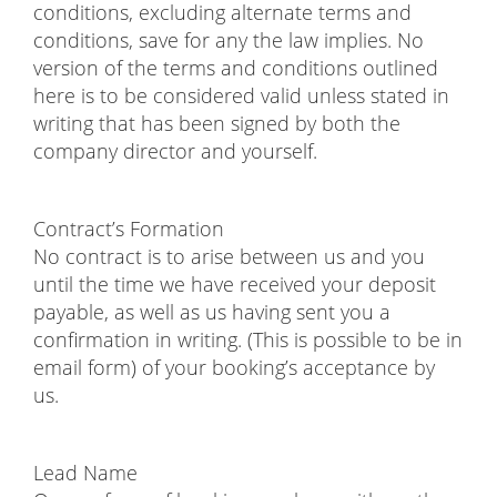
conditions, excluding alternate terms and
conditions, save for any the law implies. No
version of the terms and conditions outlined
here is to be considered valid unless stated in
writing that has been signed by both the
company director and yourself.
Contract’s Formation
No contract is to arise between us and you
until the time we have received your deposit
payable, as well as us having sent you a
confirmation in writing. (This is possible to be in
email form) of your booking’s acceptance by
us.
Lead Name