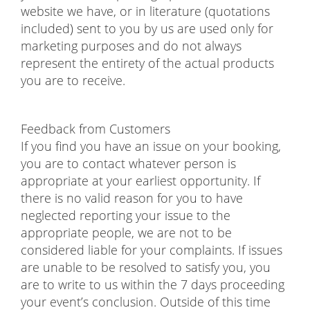
website we have, or in literature (quotations
included) sent to you by us are used only for
marketing purposes and do not always
represent the entirety of the actual products
you are to receive.
Feedback from Customers
If you find you have an issue on your booking,
you are to contact whatever person is
appropriate at your earliest opportunity. If
there is no valid reason for you to have
neglected reporting your issue to the
appropriate people, we are not to be
considered liable for your complaints. If issues
are unable to be resolved to satisfy you, you
are to write to us within the 7 days proceeding
your event’s conclusion. Outside of this time