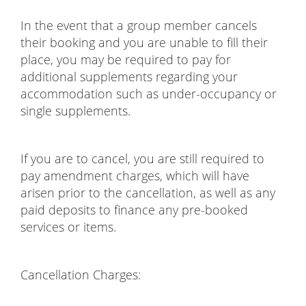
In the event that a group member cancels
their booking and you are unable to fill their
place, you may be required to pay for
additional supplements regarding your
accommodation such as under-occupancy or
single supplements.
If you are to cancel, you are still required to
pay amendment charges, which will have
arisen prior to the cancellation, as well as any
paid deposits to finance any pre-booked
services or items.
Cancellation Charges: