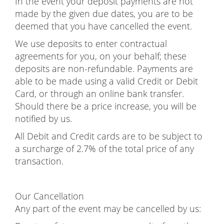
In the event your deposit payments are not
made by the given due dates, you are to be
deemed that you have cancelled the event.
We use deposits to enter contractual
agreements for you, on your behalf; these
deposits are non-refundable. Payments are
able to be made using a valid Credit or Debit
Card, or through an online bank transfer.
Should there be a price increase, you will be
notified by us.
All Debit and Credit cards are to be subject to
a surcharge of 2.7% of the total price of any
transaction.
Our Cancellation
Any part of the event may be cancelled by us: