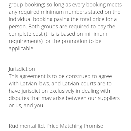
group booking) so long as every booking meets
any required minimum numbers stated on the
individual booking paying the total price for a
person. Both groups are required to pay the
complete cost (this is based on minimum
requirements) for the promotion to be
applicable.
Jurisdiction
This agreement is to be construed to agree
with Latvian laws, and Latvian courts are to
have jurisdiction exclusively in dealing with
disputes that may arise between our suppliers
or us, and you.
Rudimental ltd. Price Matching Promise