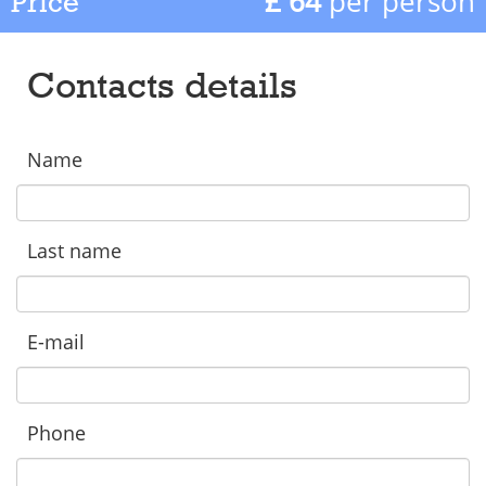
£ 64
per person
Price
Contacts details
Name
Last name
E-mail
Phone