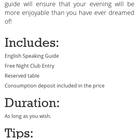
guide will ensure that your evening will be
more enjoyable than you have ever dreamed
of!
Includes:
English Speaking Guide
Free Night Club Entry
Reserved table
Consumption deposit included in the price
Duration:
As long as you wish.
Tips: