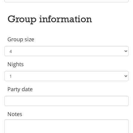
Group information
Group size
Nights
Party date
Notes