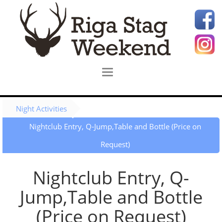
Night Activities
Nightclub Entry, Q-Jump,Table and Bottle (Price on
Request)
Nightclub Entry, Q-
Jump,Table and Bottle
(Price on Request)