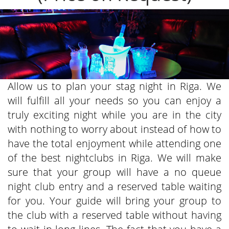
Allow us to plan your stag night in Riga. We
will fulfill all your needs so you can enjoy a
truly exciting night while you are in the city
with nothing to worry about instead of how to
have the total enjoyment while attending one
of the best nightclubs in Riga. We will make
sure that your group will have a no queue
night club entry and a reserved table waiting
for you. Your guide will bring your group to
the club with a reserved table without having