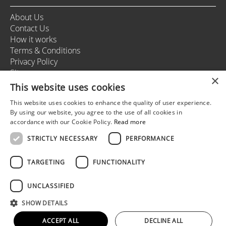
About Us
Contact Us
How it works
Terms & Conditions
Privacy Policy
Sitemap
×
This website uses cookies
This website uses cookies to enhance the quality of user experience.
+37166164178
By using our website, you agree to the use of all cookies in
info@rigastagweekend.com
accordance with our Cookie Policy.
Read more
STRICTLY NECESSARY
PERFORMANCE
Follow us
TARGETING
FUNCTIONALITY
UNCLASSIFIED
© 2025 Riga Stag Weekend
SHOW DETAILS
All rights reserved.
Web development by
5reasons
ACCEPT ALL
DECLINE ALL