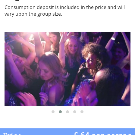
Consumption deposit is included in the price and will
vary upon the group size.