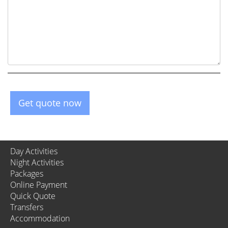
Get quote now
Day Activities
Night Activities
Packages
Online Payment
Quick Quote
Transfers
Accommodation