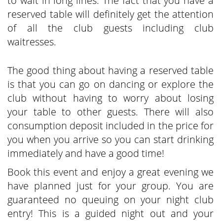
to wait in long lines. The fact that you have a
reserved table will definitely get the attention
of all the club guests including club
waitresses.
The good thing about having a reserved table
is that you can go on dancing or explore the
club without having to worry about losing
your table to other guests. There will also
consumption deposit included in the price for
you when you arrive so you can start drinking
immediately and have a good time!
Book this event and enjoy a great evening we
have planned just for your group. You are
guaranteed no queuing on your night club
entry! This is a guided night out and your