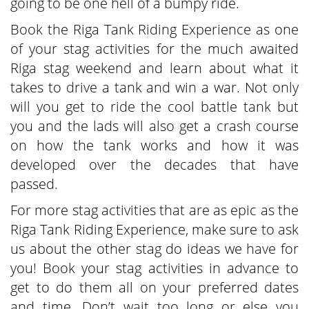
going to be one hell of a bumpy ride.
Book the Riga Tank Riding Experience as one
of your stag activities for the much awaited
Riga stag weekend and learn about what it
takes to drive a tank and win a war. Not only
will you get to ride the cool battle tank but
you and the lads will also get a crash course
on how the tank works and how it was
developed over the decades that have
passed.
For more stag activities that are as epic as the
Riga Tank Riding Experience, make sure to ask
us about the other stag do ideas we have for
you! Book your stag activities in advance to
get to do them all on your preferred dates
and time. Don’t wait too long or else you