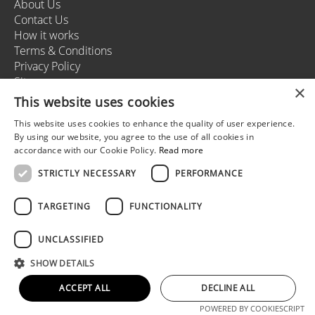
About Us
Contact Us
How it works
Terms & Conditions
Privacy Policy
Sitemap
×
This website uses cookies
This website uses cookies to enhance the quality of user experience.
+37166164178
By using our website, you agree to the use of all cookies in
info@rigastagweekend.com
accordance with our Cookie Policy.
Read more
STRICTLY NECESSARY
PERFORMANCE
Follow us
TARGETING
FUNCTIONALITY
UNCLASSIFIED
© 2025 Riga Stag Weekend
SHOW DETAILS
All rights reserved.
Web development by
5reasons
ACCEPT ALL
DECLINE ALL
POWERED BY COOKIESCRIPT