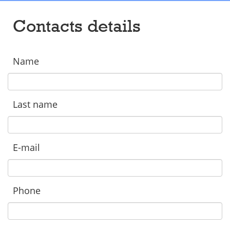
Contacts details
Name
Last name
E-mail
Phone