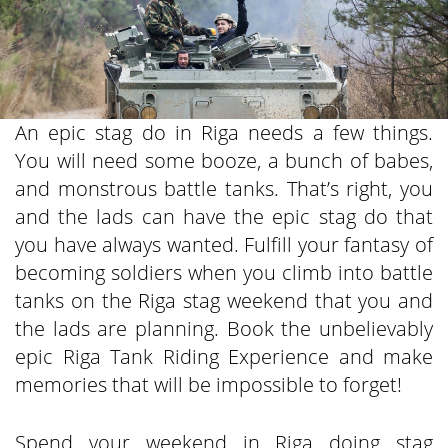
An epic stag do in Riga needs a few things.
You will need some booze, a bunch of babes,
and monstrous battle tanks. That’s right, you
and the lads can have the epic stag do that
you have always wanted. Fulfill your fantasy of
becoming soldiers when you climb into battle
tanks on the Riga stag weekend that you and
the lads are planning. Book the unbelievably
epic Riga Tank Riding Experience and make
memories that will be impossible to forget!
Spend your weekend in Riga doing stag