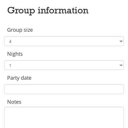
Group information
Group size
Nights
Party date
Notes