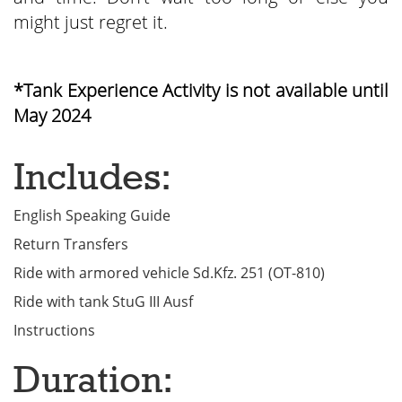
might just regret it.
*Tank Experience Activity is not available until
May 2024
Includes:
English Speaking Guide
Return Transfers
Ride with armored vehicle Sd.Kfz. 251 (OT-810)
Ride with tank StuG III Ausf
Instructions
Duration: