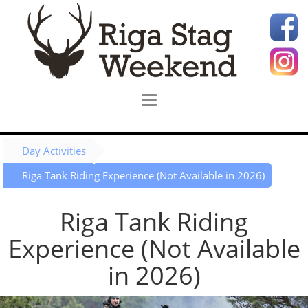
Day Activities
Riga Tank Riding Experience (Not Available in 2026)
Riga Tank Riding
Experience (Not Available
in 2026)