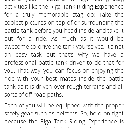
activities like the Riga Tank Riding Experience
for a truly memorable stag do! Take the
coolest pictures on top of or surrounding the
battle tank before you head inside and take it
out for a ride. As much as it would be
awesome to drive the tank yourselves, it’s not
an easy task but that’s why we have a
professional battle tank driver to do that for
you. That way, you can focus on enjoying the
ride with your best mates inside the battle
tank as it is driven over rough terrains and all
sorts of off road paths.
Each of you will be equipped with the proper
safety gear such as helmets. So, hold on tight
because the Riga Tank Riding Experience is