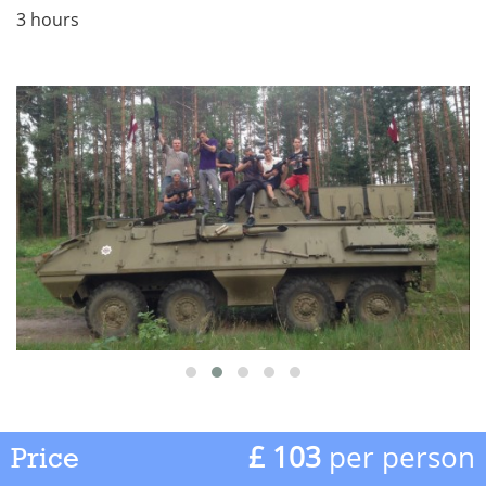
3 hours
£ 103
per person
Price