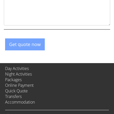
Get quote now
Day Activities
Night Activities
Packages
Online Payment
Quick Quote
Transfers
Accommodation