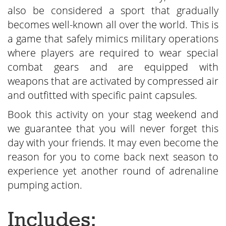
also be considered a sport that gradually
becomes well-known all over the world. This is
a game that safely mimics military operations
where players are required to wear special
combat gears and are equipped with
weapons that are activated by compressed air
and outfitted with specific paint capsules.
Book this activity on your stag weekend and
we guarantee that you will never forget this
day with your friends. It may even become the
reason for you to come back next season to
experience yet another round of adrenaline
pumping action.
Includes: