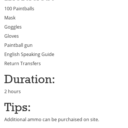
100 Paintballs
Mask
Goggles
Gloves
Paintball gun
English Speaking Guide
Return Transfers
Duration:
2 hours
Tips:
Additional ammo can be purchaised on site.