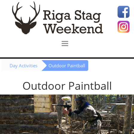
Day Activities
Outdoor Paintball
Outdoor Paintball