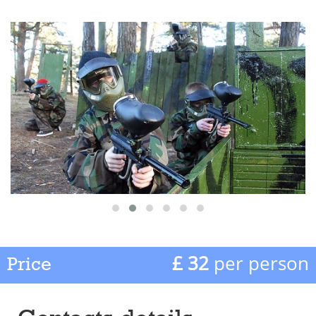
£ 32
per person
Price