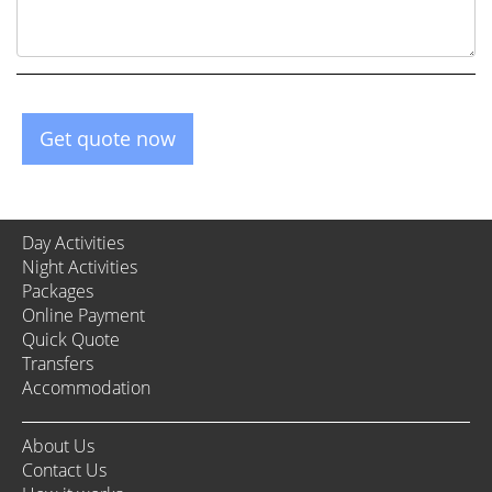
Get quote now
Day Activities
Night Activities
Packages
Online Payment
Quick Quote
Transfers
Accommodation
About Us
Contact Us