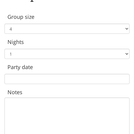
Group size
Nights
Party date
Notes