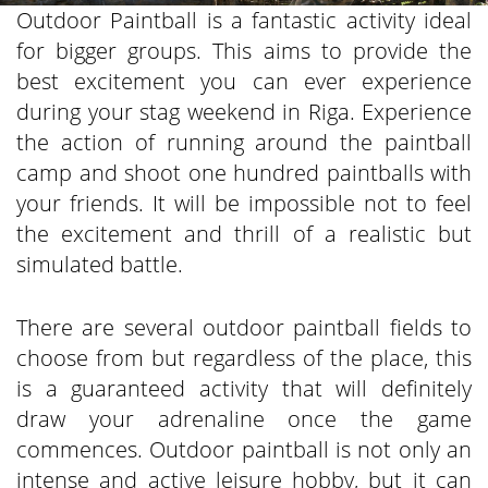
Outdoor Paintball is a fantastic activity ideal
for bigger groups. This aims to provide the
best excitement you can ever experience
during your stag weekend in Riga. Experience
the action of running around the paintball
camp and shoot one hundred paintballs with
your friends. It will be impossible not to feel
the excitement and thrill of a realistic but
simulated battle.
There are several outdoor paintball fields to
choose from but regardless of the place, this
is a guaranteed activity that will definitely
draw your adrenaline once the game
commences. Outdoor paintball is not only an
intense and active leisure hobby, but it can