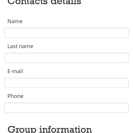
Contacts details
Name
Last name
E-mail
Phone
Group information