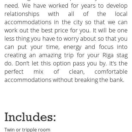
need. We have worked for years to develop
relationships with all of the local
accommodations in the city so that we can
work out the best price for you. It will be one
less thing you have to worry about so that you
can put your time, energy and focus into
creating an amazing trip for your Riga stag
do. Don’t let this option pass you by. It’s the
perfect mix of clean, comfortable
accommodations without breaking the bank.
Includes:
Twin or tripple room