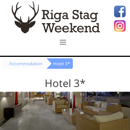
Accommodation
Hotel 3*
Hotel 3*