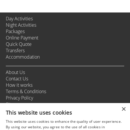
Day Activities
Night Activities
Packages
Online Payment
Quick Quote
Transfers
Accommodation
About Us
Contact Us
How it works
Terms & Conditions
Privacy Policy
Sitemap
×
This website uses cookies
This website uses cookies to enhance the quality of user experience.
+37166164178
By using our website, you agree to the use of all cookies in