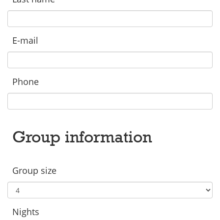
E-mail
Phone
Group information
Group size
Nights