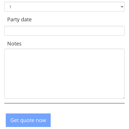
Party date
Notes
Get quote now