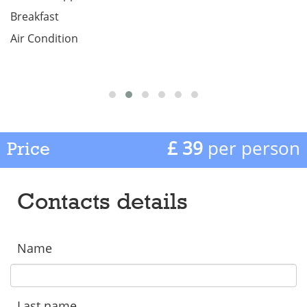
Breakfast
Air Condition
£ 39
per person
Price
Contacts details
Name
Last name