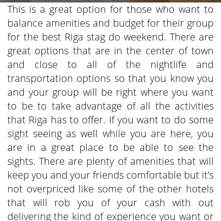
This is a great option for those who want to
balance amenities and budget for their group
for the best Riga stag do weekend. There are
great options that are in the center of town
and close to all of the nightlife and
transportation options so that you know you
and your group will be right where you want
to be to take advantage of all the activities
that Riga has to offer. If you want to do some
sight seeing as well while you are here, you
are in a great place to be able to see the
sights. There are plenty of amenities that will
keep you and your friends comfortable but it’s
not overpriced like some of the other hotels
that will rob you of your cash with out
delivering the kind of experience you want or