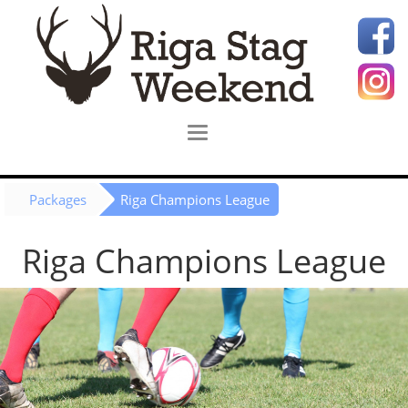
Packages
Riga Champions League
Riga Champions League