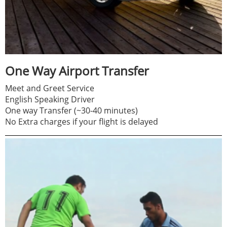
One Way Airport Transfer
Meet and Greet Service
English Speaking Driver
One way Transfer (~30-40 minutes)
No Extra charges if your flight is delayed