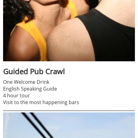
Guided Pub Crawl
One Welcome Drink
English Speaking Guide
4 hour tour
Visit to the most happening bars