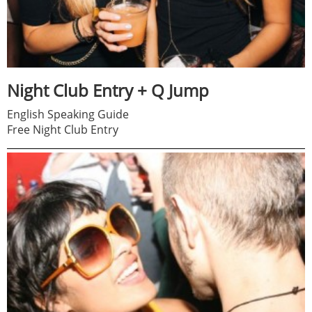
Night Club Entry + Q Jump
English Speaking Guide
Free Night Club Entry