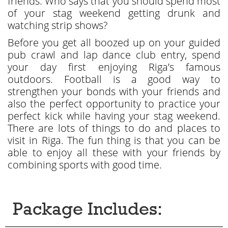
friends. Who says that you should spend most
of your stag weekend getting drunk and
watching strip shows?
Before you get all boozed up on your guided
pub crawl and lap dance club entry, spend
your day first enjoying Riga’s famous
outdoors. Football is a good way to
strengthen your bonds with your friends and
also the perfect opportunity to practice your
perfect kick while having your stag weekend.
There are lots of things to do and places to
visit in Riga. The fun thing is that you can be
able to enjoy all these with your friends by
combining sports with good time.
Package Includes: