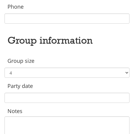
Phone
Group information
Group size
Party date
Notes