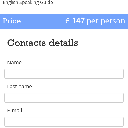
English Speaking Guide
£ 147
per person
Price
Contacts details
Name
Last name
E-mail