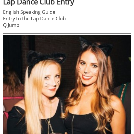
Lap Dance Club Entry
English Speaking Guide
Entry to the Lap Dance Club
Q Jump