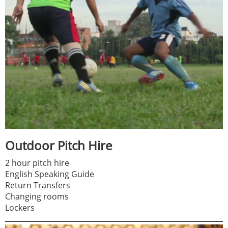
Outdoor Pitch Hire
2 hour pitch hire
English Speaking Guide
Return Transfers
Changing rooms
Lockers