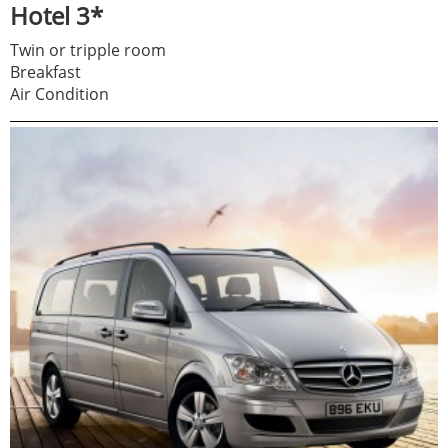
Hotel 3*
Twin or tripple room
Breakfast
Air Condition