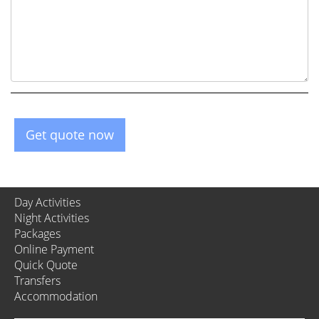
Get quote now
Day Activities
Night Activities
Packages
Online Payment
Quick Quote
Transfers
Accommodation