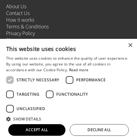
About Us
Contact Us
How it works
Terms & Conditions
Privacy Policy
Sitemap
×
This website uses cookies
This website uses cookies to enhance the quality of user experience.
+37166164178
By using our website, you agree to the use of all cookies in
info@rigastagweekend.com
accordance with our Cookie Policy.
Read more
STRICTLY NECESSARY
PERFORMANCE
Follow us
TARGETING
FUNCTIONALITY
UNCLASSIFIED
© 2025 Riga Stag Weekend
SHOW DETAILS
All rights reserved.
Web development by
5reasons
ACCEPT ALL
DECLINE ALL