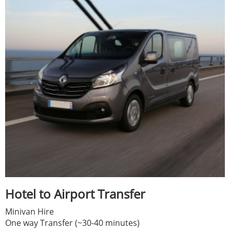
Hotel to Airport Transfer
Minivan Hire
One way Transfer (~30-40 minutes)