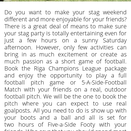
Do you want to make your stag weekend
different and more enjoyable for your friends?
There is a great deal of means to make sure
your stag party is totally entertaining even for
just a few hours on a sunny Saturday
afternoon. However, only few activities can
bring in as much excitement or create as
much passion as a short game of football.
Book the Riga Champions League package
and enjoy the opportunity to play a full
football pitch game or 5-A-Side-Football
Match with your friends on a real, outdoor
football pitch. We will be the one to book the
pitch where you can expect to use real
goalposts. All you need to do is show up with
your boots and a ball and all is set for
two hours of Five-a-Side Footy with your